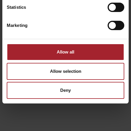
processed in compliance with the law, correctly and
Statistics
transparently in relation to the Data Subject;
collected and recorded for the established purposes, explicitly
Marketing
and legitimately, and subsequently processed in terms that are
compatible with this purpose;
suitable, pertinent and limited to what is necessary in relation
to the purposes for which it has been processed;
accurate and, if necessary, updated;
Allow all
processed in a manner that ensures an adequate level of
security;
stored in a form that enables the identification of the Data
Allow selection
Subject for a period of time no longer than required for the
purpose for which it being processed.
Deny
Processing will be carried out using both manual and/or
computerised and electronic methods using organisational and
processing logic strictly related to the purpose itself and in any case
in such a way that guarantees the security, integrity and
confidentiality of the data in compliance with the organisational,
physical and logical measures stipulated by the provisions in effect.