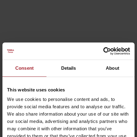
Rooms
Consent
Details
About
This website uses cookies
We use cookies to personalise content and ads, to
provide social media features and to analyse our traffic.
We also share information about your use of our site with
our social media, advertising and analytics partners who
may combine it with other information that you’ve
provided to them or that they’ve collected from your use