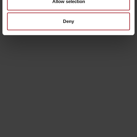
CAMERA DELUXE
Allow selection
These elegantly renovated rooms on the first floor offer
Deny
unique views of the Tuscan landscape and include all
amenities, such as bathrobes, a kettle, and a selection of
teas and coffees.