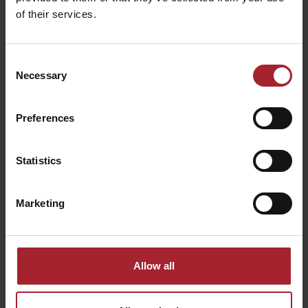
of their services.
Consent
Necessary
Selection
Preferences
Statistics
Marketing
Allow all