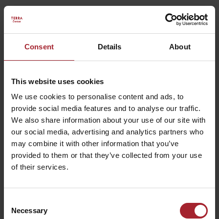
Consent
Details
About
This website uses cookies
We use cookies to personalise content and ads, to
provide social media features and to analyse our traffic.
We also share information about your use of our site with
our social media, advertising and analytics partners who
may combine it with other information that you’ve
provided to them or that they’ve collected from your use
of their services.
Consent
HOTEL CORSIGNANO
Necessary
Selection