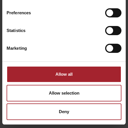
PIENZA
Route:
Eroica Montalcino
Preferences
Services:
Lavaggio, Orari Pasti Flessibili, Lavanderia,
Transfer, Soggiorno Singola Notte, Reception 24h, Wifi
Gratis, Bar, Parcheggio, Ricarica Auto, Idromassaggio
Statistics
FIND OUT MORE
Marketing
Allow all
Allow selection
Deny